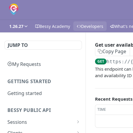
1.26.27
Bessy Academy
Developers
What's n
Get user availab
JUMP TO
Copy Page
GET
https://
My Requests
This endpoint can 
and availability ID
GETTING STARTED
Getting started
Recent Requests
TIME
BESSY PUBLIC API
Sessions
Create session
GET