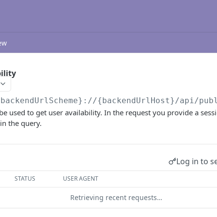
ew
ility
{backendUrlScheme}://{backendUrlHost}/api/pub
be used to get user availability. In the request you provide a sess
 in the query.
Log in to s
STATUS
USER AGENT
Retrieving recent requests…