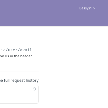
Bessy.nl >
lic
/user/availability/get
ion ID in the header
ee full request history