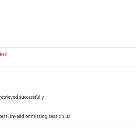
ired
 retrieved successfully
ess, invalid or missing session ID