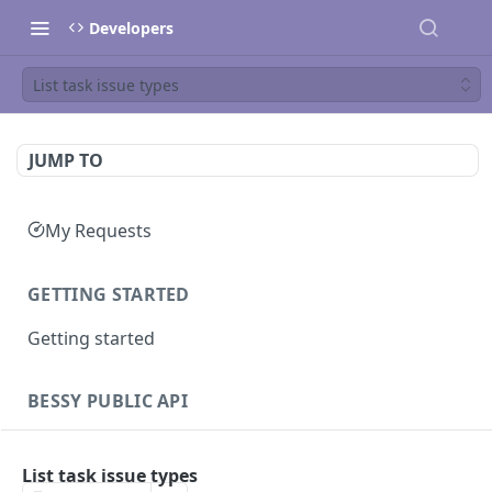
Developers
List task issue types
JUMP TO
My Requests
GETTING STARTED
Getting started
BESSY PUBLIC API
Sessions
List task issue types
Create session
GET
Clients