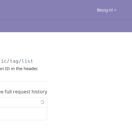
Bessy.nl >
lic
/tag/list
on ID in the header.
ee full request history