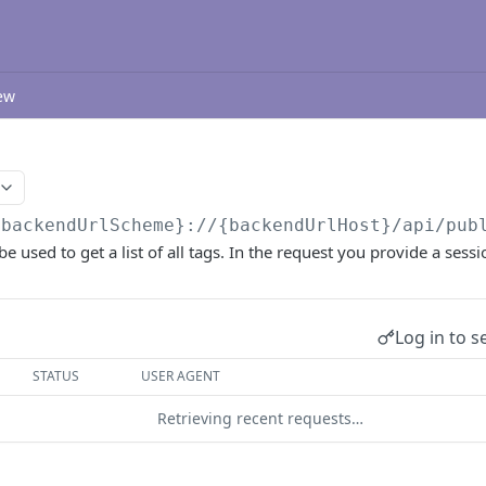
ew
{backendUrlScheme}://{backendUrlHost}/api/pub
e used to get a list of all tags. In the request you provide a sessi
Log in to s
STATUS
USER AGENT
Retrieving recent requests…