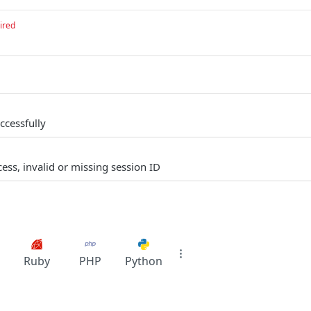
ired
ccessfully
ess, invalid or missing session ID
Ruby
PHP
Python