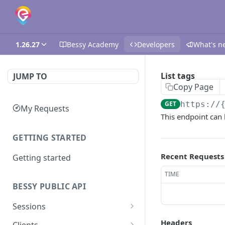
1.26.27
Bessy Academy
Developers
What's n
List tags
JUMP TO
Copy Page
GET
https://
My Requests
This endpoint can b
GETTING STARTED
Recent Requests
Getting started
TIME
BESSY PUBLIC API
Sessions
Create session
GET
Headers