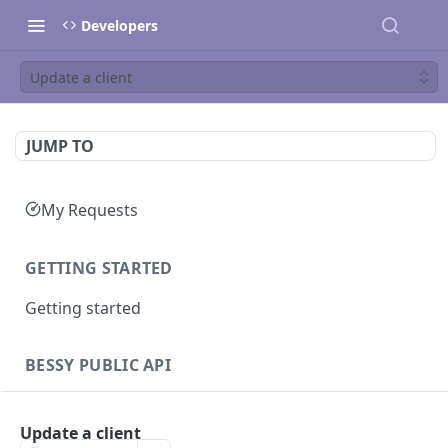
Developers
Update a client
JUMP TO
My Requests
GETTING STARTED
Getting started
BESSY PUBLIC API
Sessions
Update a client
Create session
GET
Clients