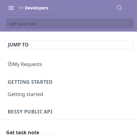
Developers
Get task note
JUMP TO
My Requests
GETTING STARTED
Getting started
BESSY PUBLIC API
Sessions
Get task note
Create session
GET
Clients