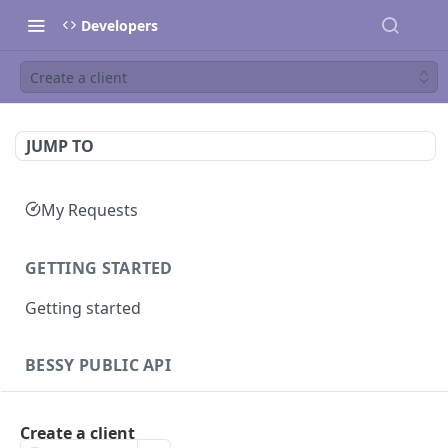
Developers
Create a client
JUMP TO
My Requests
GETTING STARTED
Getting started
BESSY PUBLIC API
Sessions
Create a client
Create session
GET
Clients