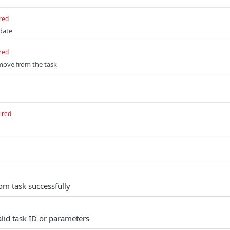
red
pdate
red
emove from the task
ired
m task successfully
alid task ID or parameters