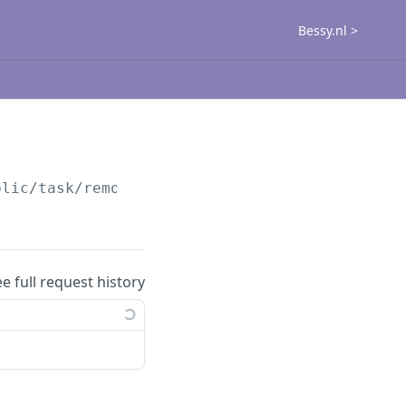
Bessy.nl >
blic
/task/remove-user
ee full request history