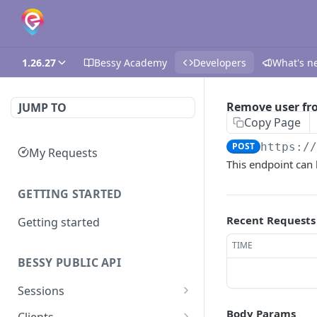
1.26.27
Bessy Academy
Developers
What's n
Remove user fr
JUMP TO
Copy Page
POST
https:/
My Requests
This endpoint can 
GETTING STARTED
Recent Requests
Getting started
TIME
BESSY PUBLIC API
Sessions
Create session
GET
Body Params