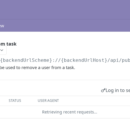
ew
om task
/{backendUrlScheme}://{backendUrlHost}/api/pu
be used to remove a user from a task.
Log in to s
STATUS
USER AGENT
Retrieving recent requests…