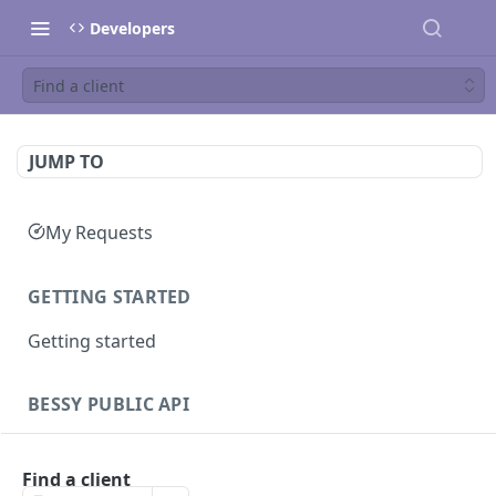
Developers
Find a client
JUMP TO
My Requests
GETTING STARTED
Getting started
BESSY PUBLIC API
Sessions
Find a client
Create session
GET
Clients