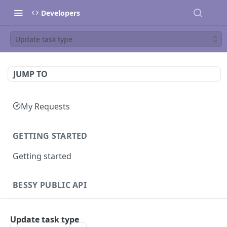
Developers
Update task type
JUMP TO
My Requests
GETTING STARTED
Getting started
BESSY PUBLIC API
Sessions
Update task type
Create session
GET
Clients