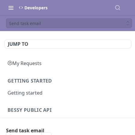
Developers
Send task email
JUMP TO
My Requests
GETTING STARTED
Getting started
BESSY PUBLIC API
Sessions
Send task email
Create session
GET
Clients