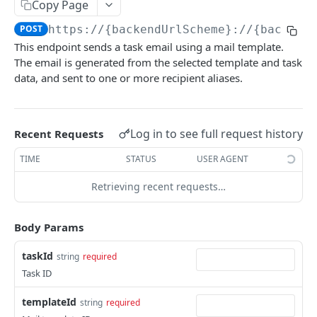
Copy Page
Destroy session
Find a client
GET
GET
Locations
POST
https://{backendUrlScheme}://{backend
Create a client
Get a location
POST
GET
This endpoint sends a task email using a mail template.
Location Sources
The email is generated from the selected template and task
Update a client
Find a location
Get location source
POST
GET
GET
Location Data
data, and sent to one or more recipient aliases.
List locations
List location sources
List all ISO countries
GET
GET
GET
Tasks
Create a location
Get the ISO country code for a given country
POST
GET
Get task
GET
Log in to see full request history
Recent Requests
name
Update location
POST
Get task note
GET
TIME
STATUS
USER AGENT
Get location data for GPS coordinates
GET
Add client to location
POST
List task notes
GET
Retrieving recent requests…
Get location data for provided address
GET
Remove client from location
POST
components
List task events
GET
Body Params
Create task note
POST
Get plan portal URL
taskId
GET
string
required
Task ID
Update task note
POST
templateId
string
required
Create task
POST