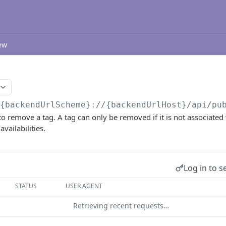
ew
/{backendUrlScheme}://{backendUrlHost}/api/pu
o remove a tag. A tag can only be removed if it is not associated 
availabilities.
Log in to s
STATUS
USER AGENT
Retrieving recent requests…