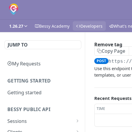
1.26.27
Bessy Academy
Developers
What's n
Remove tag
JUMP TO
Copy Page
POST
https:/
My Requests
Use this endpoint t
templates, or user 
GETTING STARTED
Getting started
Recent Requests
TIME
BESSY PUBLIC API
Sessions
Create session
GET