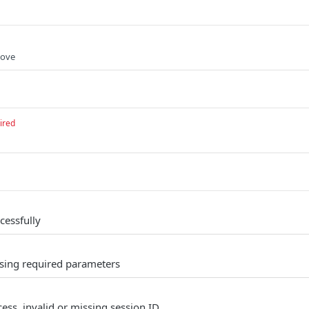
move
ired
cessfully
sing required parameters
ess, invalid or missing session ID