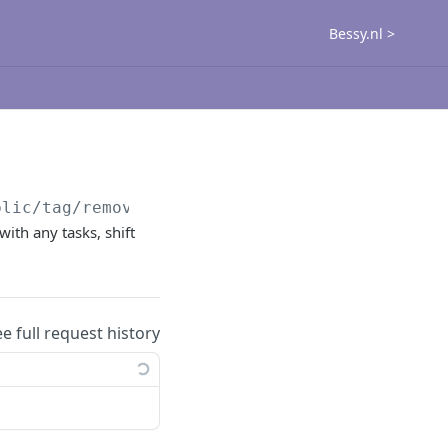
Bessy.nl >
blic
/tag/remove
with any tasks, shift
ee full request history