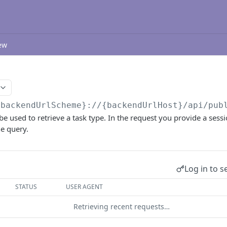
ew
{backendUrlScheme}://{backendUrlHost}/api/pub
be used to retrieve a task type. In the request you provide a sess
he query.
Log in to s
STATUS
USER AGENT
Retrieving recent requests…