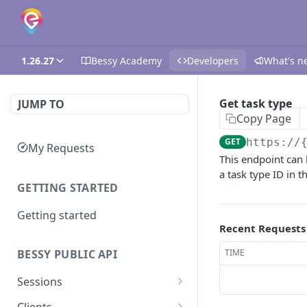
1.26.27
Bessy Academy
Developers
What's n
Get task type
JUMP TO
Copy Page
GET
https://
My Requests
This endpoint can 
a task type ID in t
GETTING STARTED
Getting started
Recent Requests
TIME
BESSY PUBLIC API
Sessions
Create session
GET