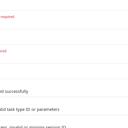
required
ired
ed successfully
alid task type ID or parameters
ess, invalid or missing session ID