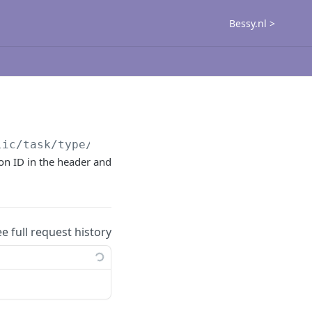
Bessy.nl >
lic
/task/type/get
ion ID in the header and
ee full request history